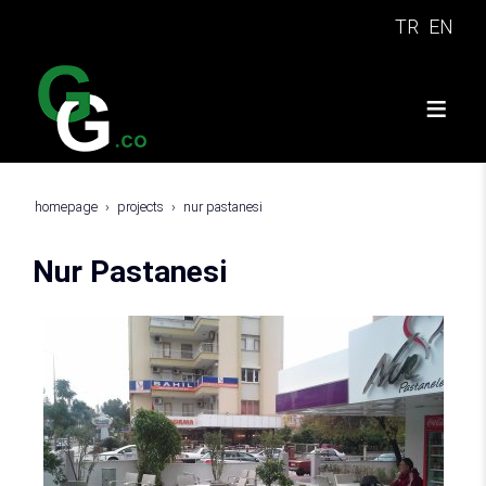
TR
EN
homepage
projects
nur pastanesi
Nur Pastanesi