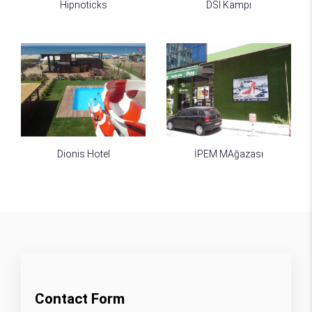
Hipnoticks
DSI Kampı
Dionis Hotel
İPEM MAğazası
Contact Form