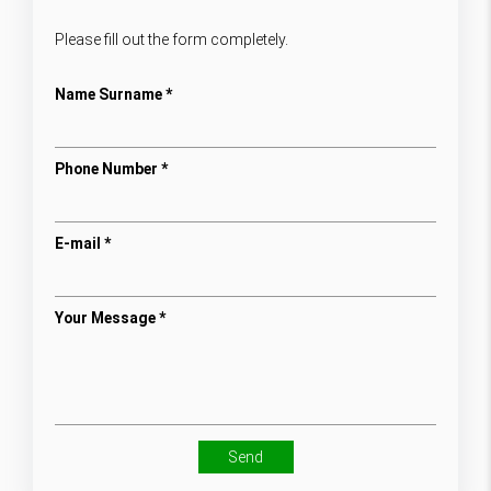
Please fill out the form completely.
Name Surname *
Phone Number *
E-mail *
Your Message *
Send