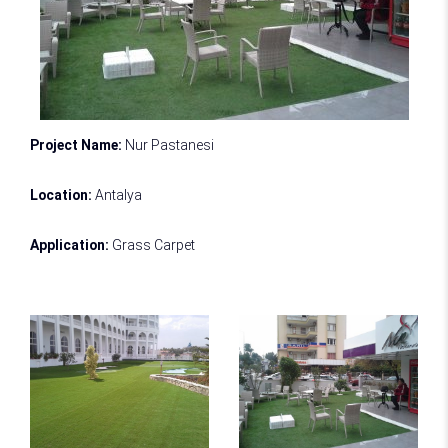
Project Name:
Nur Pastanesi
Location:
Antalya
Application:
Grass Carpet