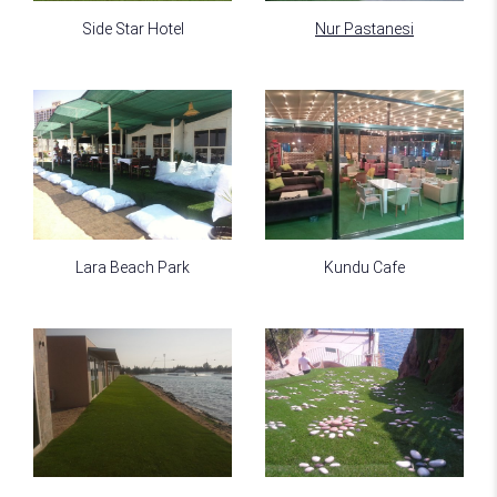
Side Star Hotel
Nur Pastanesi
Lara Beach Park
Kundu Cafe