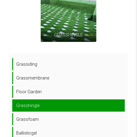
GRASSHINGLE
Grassiding
Grassmembrane
Floor Garden
Grasshingle
Grassfoam
Ballisticgel