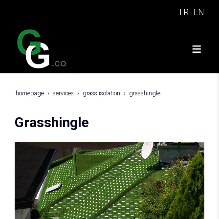
TR
EN
homepage
services
grass isolation
grasshingle
Grasshingle