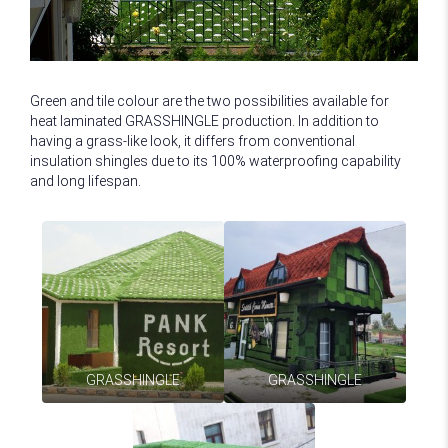
Green and tile colour are the two possibilities available for
heat laminated GRASSHINGLE production. In addition to
having a grass-like look, it differs from conventional
insulation shingles due to its 100% waterproofing capability
and long lifespan.
GRASSHINGLE
GRASSHINGLE