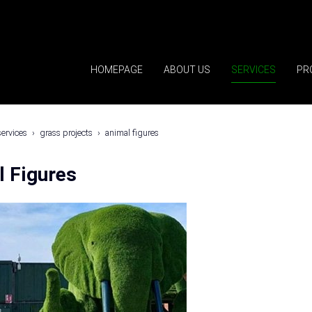
HOMEPAGE
ABOUT US
SERVICES
PR
services
grass projects
animal figures
l Figures