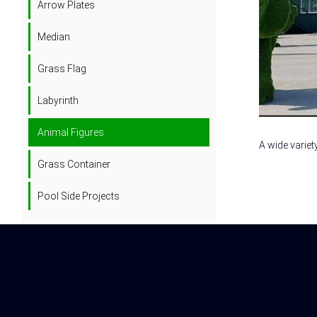
Arrow Plates
Median
Grass Flag
Labyrinth
Animal Figures
A wide variet
Grass Container
Pool Side Projects