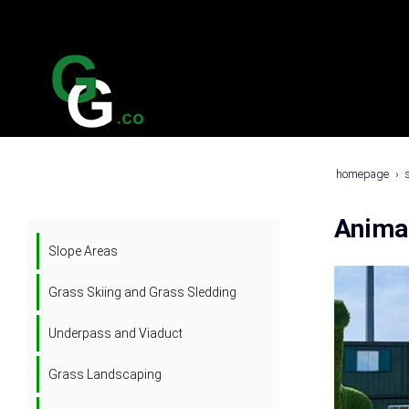
homepage
Anima
Slope Areas
Grass Skiing and Grass Sledding
Underpass and Viaduct
Grass Landscaping