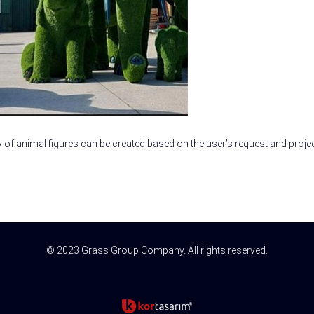
y of animal figures can be created based on the user’s request and projec
© 2023 Grass Group Company. All rights reserved.