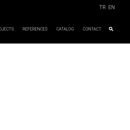
TR
EN
OJECTS
REFERENCES
CATALOG
CONTACT